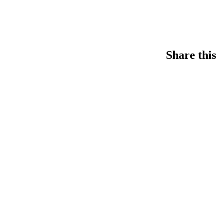
Share this