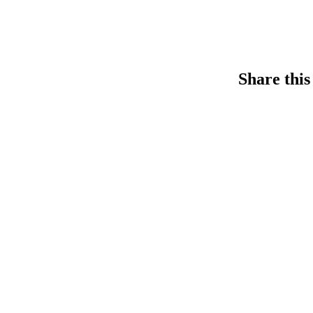
Share this