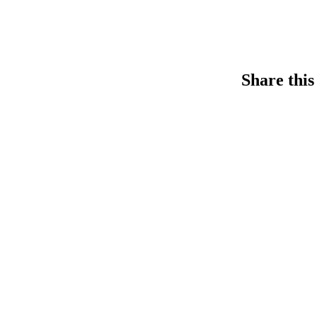
Share this