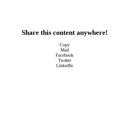
Share this content anywhere!
Copy
Mail
Facebook
Twitter
LinkedIn