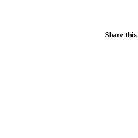
Share this