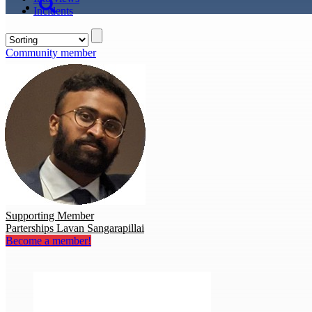
Incidents
Community member
Supporting Member
Parterships Lavan Sangarapillai
Become a member!