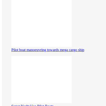
Pilot boat manoeuvring towards mega cargo ship