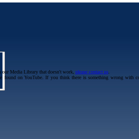
n our Media Library that doesn't work,
please contact us
.
be found on YouTube. If you think there is something wrong with c