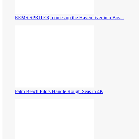
EEMS SPRITER, comes up the Haven river into Bos...
Palm Beach Pilots Handle Rough Seas in 4K