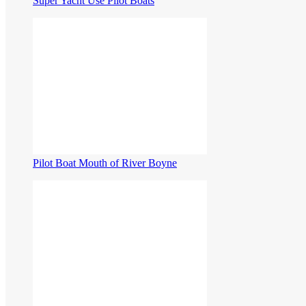
Super Yacht Use Pilot Boats
Pilot Boat Mouth of River Boyne