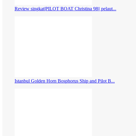
Review singkat|PILOT BOAT Christina 98|| pelaut...
Istanbul Golden Horn Bosphorus Ship and Pilot B...