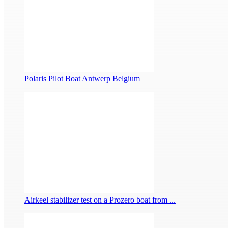
Polaris Pilot Boat Antwerp Belgium
Airkeel stabilizer test on a Prozero boat from ...