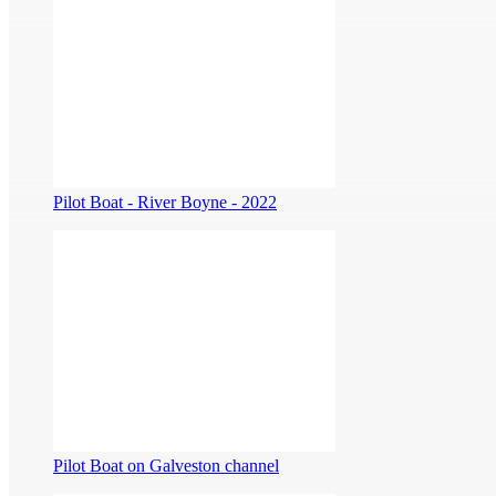
Pilot Boat - River Boyne - 2022
Pilot Boat on Galveston channel