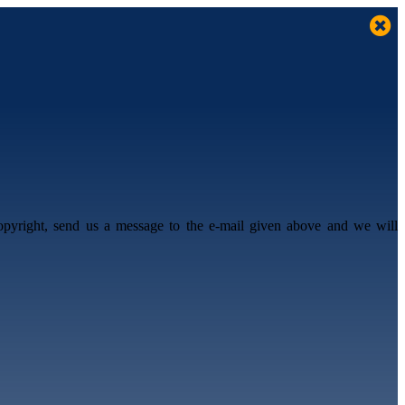
opyright, send us a message to the e-mail given above and we will