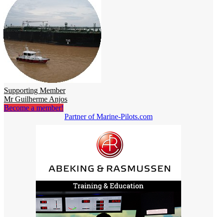
Supporting Member
Mr Guilherme Anjos
Become a member!
Partner of Marine-Pilots.com