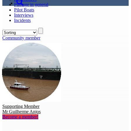
Pilotage in general
Pilot Boats
Interviews
Incidents
Community member
Supporting Member
Mr Guilherme Anjos
Become a member!