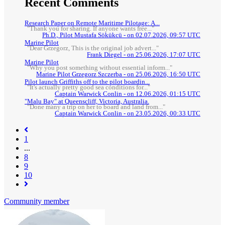
Recent Comments
Research Paper on Remote Maritime Pilotage: A...
"Thank you for sharing. If anyone wants free..."
Ph.D., Pilot Mustafa Sökükcü - on 02.07.2026, 09:57 UTC
Marine Pilot
"Dear Grzegorz, This is the original job advert..."
Frank Diegel - on 25.06.2026, 17:07 UTC
Marine Pilot
"Why you post something without essential inform..."
Marine Pilot Grzegorz Szczerba - on 25.06.2026, 16:50 UTC
Pilot launch Griffiths off to the pilot boardin...
"It's actually pretty good sea conditions for..."
Captain Warwick Conlin - on 12.06.2026, 01:15 UTC
"Malu Bay" at Queenscliff, Victoria, Australia.
"Done many a trip on her to board and land from..."
Captain Warwick Conlin - on 23.05.2026, 00:33 UTC
1
...
8
(current)
9
10
Community member