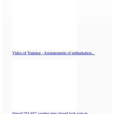
Video of Training - Arrangements of embarkation...
Vessel "ELSE" crashes into closed lock gate in ...