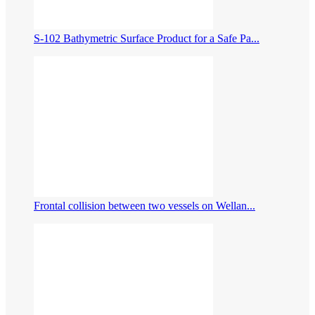
S-102 Bathymetric Surface Product for a Safe Pa...
Frontal collision between two vessels on Wellan...