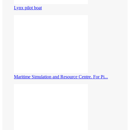
Lynx pilot boat
Maritime Simulation and Resource Centre. For Pi...