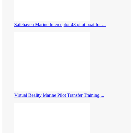
Safehaven Marine Interceptor 48 pilot boat for ...
Virtual Reality Marine Pilot Transfer Training ...