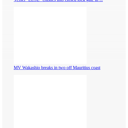
MV Wakashio breaks in two off Mauritius coast