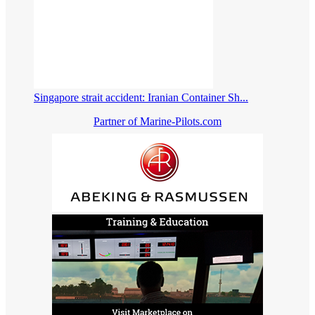
Singapore strait accident: Iranian Container Sh...
Partner of Marine-Pilots.com