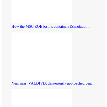
How the MSC ZOE lost its containers (Simulation...
Near miss: VALDIVIA dangerously approached beac...