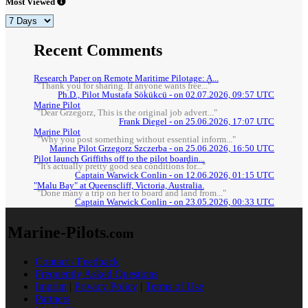
Most Viewed
Recent Comments
Research Paper on Remote Maritime Pilotage: A...
"Thank you for sharing. If anyone wants free..."
Ph.D., Pilot Mustafa Sökükcü - on 02.07.2026, 09:57 UTC
Marine Pilot
"Dear Grzegorz, This is the original job advert..."
Frank Diegel - on 25.06.2026, 17:07 UTC
Marine Pilot
"Why you post something without essential inform..."
Marine Pilot Grzegorz Szczerba - on 25.06.2026, 16:50 UTC
Pilot launch Griffiths off to the pilot boardin...
"It's actually pretty good sea conditions for..."
Captain Warwick Conlin - on 12.06.2026, 01:15 UTC
"Malu Bay" at Queenscliff, Victoria, Australia.
"Done many a trip on her to board and land from..."
Captain Warwick Conlin - on 23.05.2026, 00:33 UTC
Marine-Pilots
.com
Contact / Feedback
Frequently Asked Questions
Imprint
|
Privacy Policy
|
Terms of Use
Partners