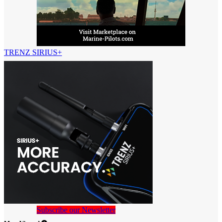
TRENZ SIRIUS+
Subscribe our Newsletter