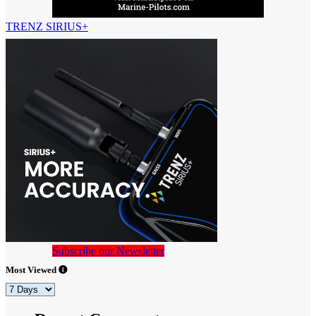
TRENZ SIRIUS+
Subscribe our Newsletter
Most Viewed