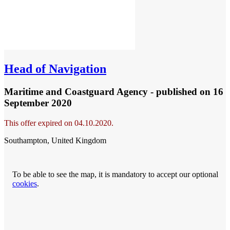
Head of Navigation
Maritime and Coastguard Agency - published
on 16
September 2020
This offer expired on 04.10.2020.
Southampton, United Kingdom
To be able to see the map, it is mandatory to accept our optional
cookies
.