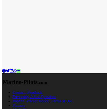
Marine-Pilots
.com
Contact / Feedback
Frequently Asked Questions
Imprint
|
Privacy Policy
|
Terms of Use
Partners