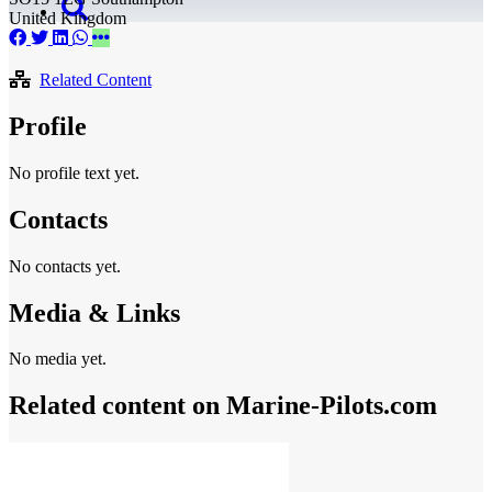
United Kingdom
Related Content
Profile
No profile text yet.
Contacts
No contacts yet.
Media & Links
No media yet.
Related content on Marine‑Pilots.com