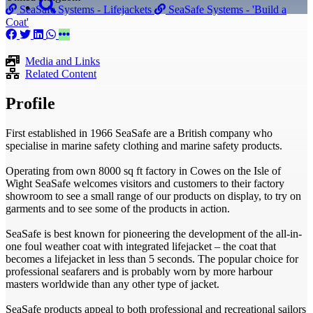
SeaSafe Systems - Lifejackets
SeaSafe Systems - 'Build a
Coat'
Media and Links
Related Content
Profile
First established in 1966 SeaSafe are a British company who
specialise in marine safety clothing and marine safety products.
Operating from own 8000 sq ft factory in Cowes on the Isle of
Wight SeaSafe welcomes visitors and customers to their factory
showroom to see a small range of our products on display, to try on
garments and to see some of the products in action.
SeaSafe is best known for pioneering the development of the all-in-
one foul weather coat with integrated lifejacket – the coat that
becomes a lifejacket in less than 5 seconds. The popular choice for
professional seafarers and is probably worn by more harbour
masters worldwide than any other type of jacket.
SeaSafe products appeal to both professional and recreational sailors