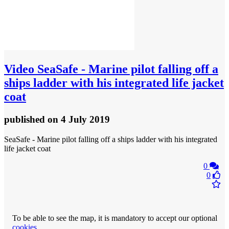
Video
SeaSafe - Marine pilot falling off a
ships ladder with his integrated life jacket
coat
published
on 4 July 2019
SeaSafe - Marine pilot falling off a ships ladder with his integrated
life jacket coat
0
0
To be able to see the map, it is mandatory to accept our optional
cookies
.