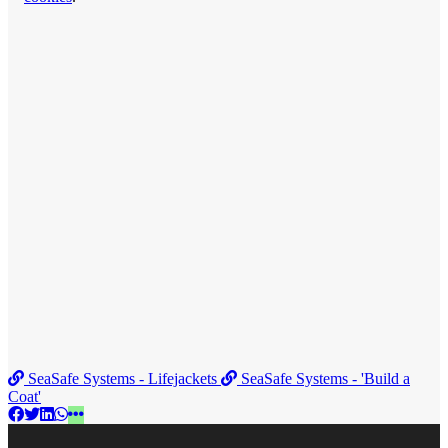
SeaSafe Systems - Lifejackets
SeaSafe Systems - 'Build a
Coat'