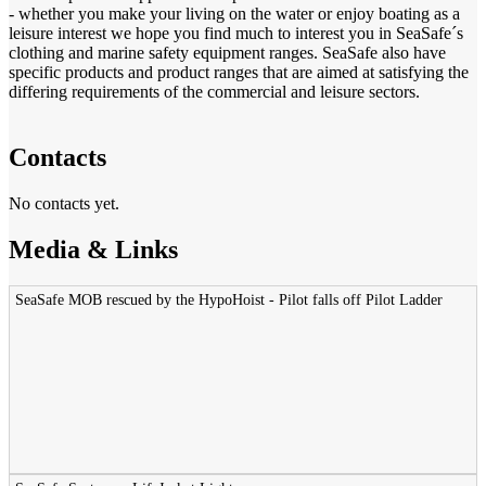
- whether you make your living on the water or enjoy boating as a
leisure interest we hope you find much to interest you in SeaSafe´s
clothing and marine safety equipment ranges. SeaSafe also have
specific products and product ranges that are aimed at satisfying the
differing requirements of the commercial and leisure sectors.
Contacts
No contacts yet.
Media & Links
SeaSafe MOB rescued by the HypoHoist - Pilot falls off Pilot Ladder