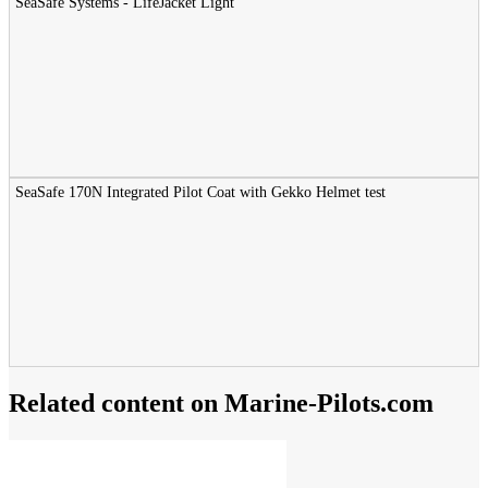
SeaSafe Systems - LifeJacket Light
SeaSafe 170N Integrated Pilot Coat with Gekko Helmet test
Related content on Marine‑Pilots.com