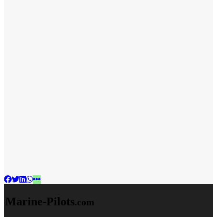
Marine-Pilots
.com