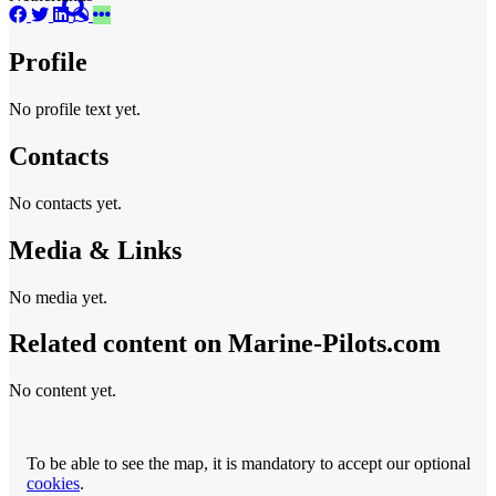
Profile
No profile text yet.
Contacts
No contacts yet.
Media & Links
No media yet.
Related content on Marine‑Pilots.com
No content yet.
To be able to see the map, it is mandatory to accept our optional
cookies
.