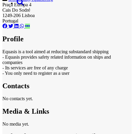
Praça Europa 4
Cais Do Sodré
1249-206 Lisboa
Portugal
Profile
Equasis is a tool aimed at reducing substandard shipping
- Equasis provides safety related information on ships and
companies
- Its services are free of any charge
- You only need to register as a user
Contacts
No contacts yet.
Media & Links
No media yet.