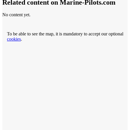
Related content on Marine‑Pilots.com
No content yet.
To be able to see the map, it is mandatory to accept our optional
cookies
.