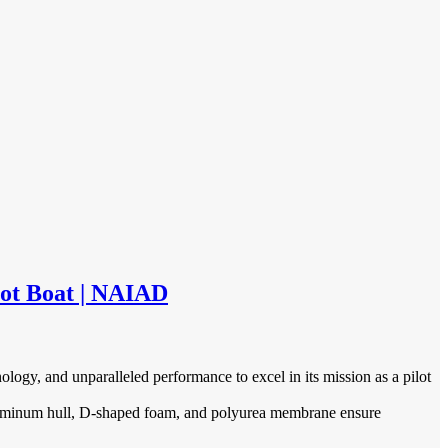
ot Boat | NAIAD
gy, and unparalleled performance to excel in its mission as a pilot
luminum hull, D-shaped foam, and polyurea membrane ensure