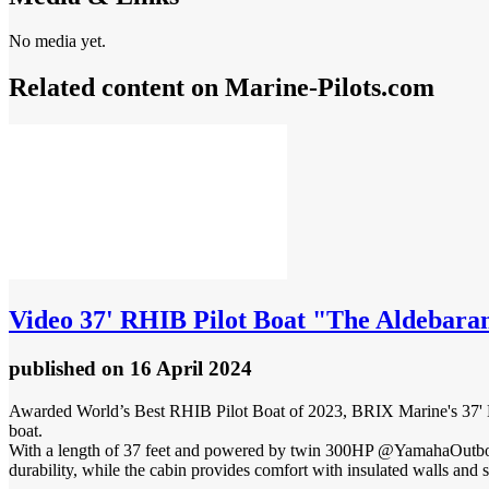
No media yet.
Related content on Marine‑Pilots.com
Video
37' RHIB Pilot Boat "The Aldebaran
published
on 16 April 2024
Awarded World’s Best RHIB Pilot Boat of 2023, BRIX Marine's 37' NAI
boat.
With a length of 37 feet and powered by twin 300HP @YamahaOutboar
durability, while the cabin provides comfort with insulated walls and s