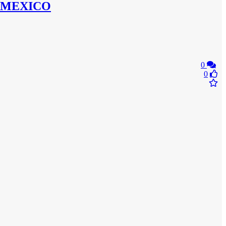
 MEXICO
0
0