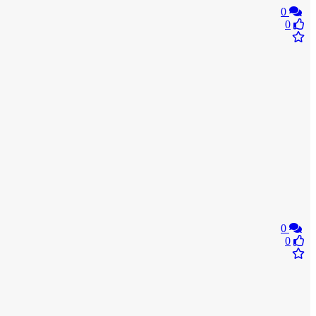
0
0
0
0