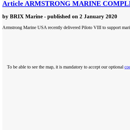
Article
ARMSTRONG MARINE COMPLET
by
BRIX Marine
- published
on 2 January 2020
Armstrong Marine USA recently delivered Piloto VIII to support mari
To be able to see the map, it is mandatory to accept our optional
co