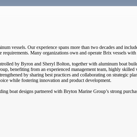
minum vessels. Our experience spans more than two decades and include
ue requirements. Many organizations own and operate Brix vessels with 
rolled by Byron and Sheryl Bolton, together with aluminum boat buil
oup, benefiting from an experienced management team, highly skilled w
strengthened by sharing best practices and collaborating on strategic pl
oice while fostering innovation and product development.
eading boat designs partnered with Bryton Marine Group’s strong purch