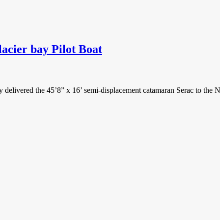
cier bay Pilot Boat
elivered the 45’8” x 16’ semi-displacement catamaran Serac to the Na