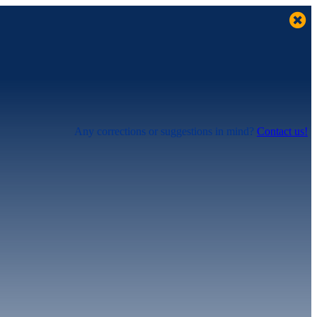
Any corrections or suggestions in mind?
Contact us!