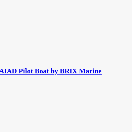
NAIAD Pilot Boat by BRIX Marine