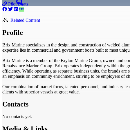
Pilot Boats
Related Content
Profile
Brix Marine specializes in the design and construction of welded alu
expertise lies in commercial and government boats built to meet uniq
Brix Marine is a member of the Bryton Marine Group, owned and cont
Renaissance Marine Group. Brix operates independently within the gr
efficiency. While operating as separate business units, the brands are 
an emphasis on community enrichment, striving to be employers of ch
Our combination of market focus, talented personnel, and industry l
clients with superior vessels at great value.
Contacts
No contacts yet.
Media & Links