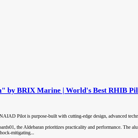
" by BRIX Marine | World's Best RHIB Pil
AD Pilot is purpose-built with cutting-edge design, advanced technolo
ds01, the Aldebaran prioritizes practicality and performance. The a
hock-mitigating...