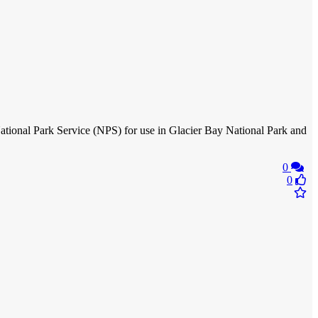
tional Park Service (NPS) for use in Glacier Bay National Park and
0
0