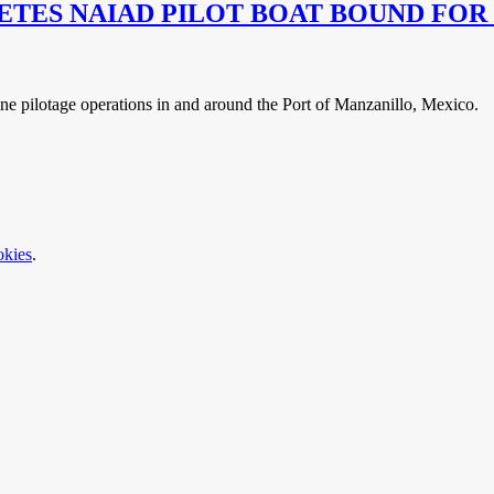
ES NAIAD PILOT BOAT BOUND FOR
ne pilotage operations in and around the Port of Manzanillo, Mexico.
okies
.