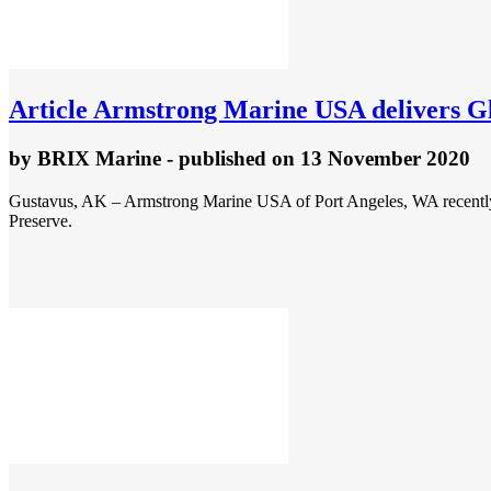
Article
Armstrong Marine USA delivers Gla
by
BRIX Marine
- published
on 13 November 2020
Gustavus, AK – Armstrong Marine USA of Port Angeles, WA recently d
Preserve.