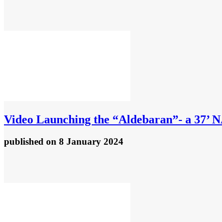
Video
Launching the “Aldebaran”- a 37’ 
published
on 8 January 2024