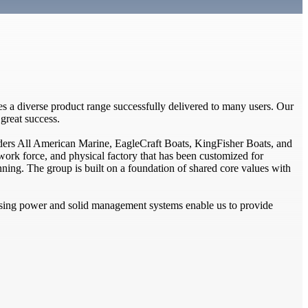
s a diverse product range successfully delivered to many users. Our
great success.
ders All American Marine, EagleCraft Boats, KingFisher Boats, and
ork force, and physical factory that has been customized for
anning. The group is built on a foundation of shared core values with
asing power and solid management systems enable us to provide