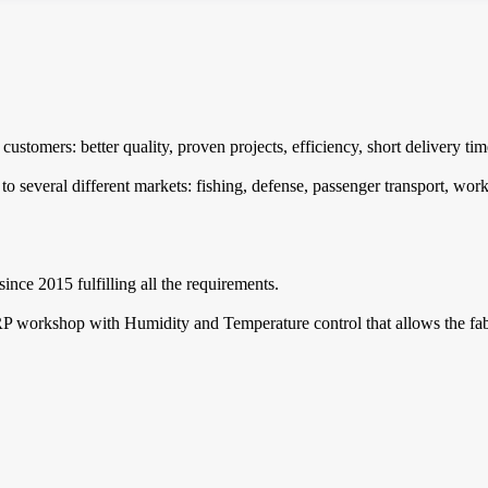
customers: better quality, proven projects, efficiency, short delivery t
 several different markets: fishing, defense, passenger transport, work 
ince 2015 fulfilling all the requirements.
RP workshop with Humidity and Temperature control that allows the fabri