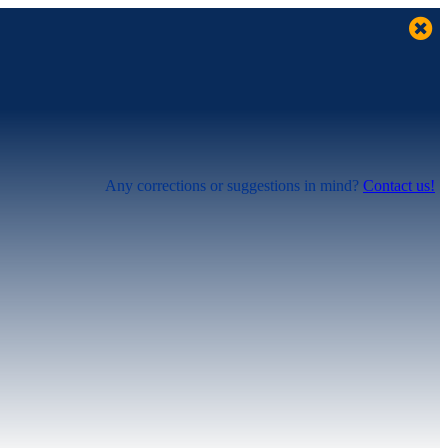
Any corrections or suggestions in mind?
Contact us!