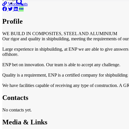
Workboats
Profile
WE BUILD IN COMPOSITES, STEEL AND ALUMINIUM
Our rigor and quality in shipbuilding, meeting the requirements of our 
Large experience in shipbuilding, at ENP we are able to give answers to
offshore.
ENP bet on innovation. Our team is able to accept any challenge.
Quality is a requirement, ENP is a certified company for shipbuilding s
We have facilities capable of receiving any type of construction. A G
Contacts
No contacts yet.
Media & Links