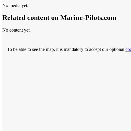
No media yet.
Related content on Marine‑Pilots.com
No content yet.
To be able to see the map, it is mandatory to accept our optional
co