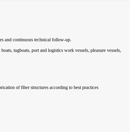
imes and continuous technical follow-up.
boats, tugboats, port and logistics work vessels, pleasure vessels,
cation of fiber structures according to best practices