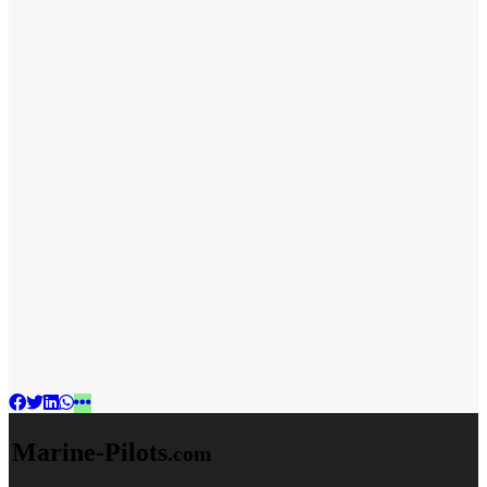
Marine-Pilots
.com