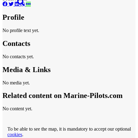
Profile
No profile text yet.
Contacts
No contacts yet.
Media & Links
No media yet.
Related content on Marine‑Pilots.com
No content yet.
To be able to see the map, it is mandatory to accept our optional
cookies
.