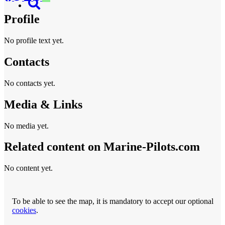
Profile
No profile text yet.
Contacts
No contacts yet.
Media & Links
No media yet.
Related content on Marine‑Pilots.com
No content yet.
To be able to see the map, it is mandatory to accept our optional
cookies
.