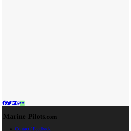
Marine-Pilots
.com
Contact / Feedback