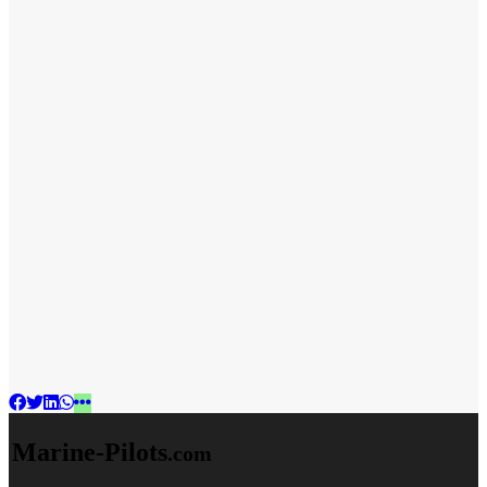
Marine-Pilots
.com