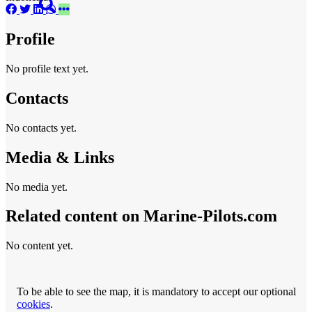
Profile
No profile text yet.
Contacts
No contacts yet.
Media & Links
No media yet.
Related content on Marine‑Pilots.com
No content yet.
To be able to see the map, it is mandatory to accept our optional
cookies
.