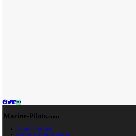
Marine-Pilots
.com
Contact / Feedback
Frequently Asked Questions