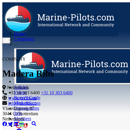
Home
Companies
...
COMPANY
Madera Ribs
Articles
Netherlands
Videos
+31 10 303 6400
+31 10 303 6400
Buyer's Guide
www.m-ribs.eu
Marketplace
info@m-ribs.com
Organisations
Vlaardingweg 87
Jobs
3044 CJ Rotterdam
Members
Netherlands