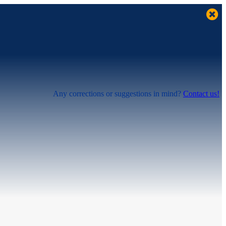
Any corrections or suggestions in mind?
Contact us!