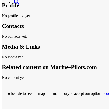
Profile
No profile text yet.
Contacts
No contacts yet.
Media & Links
No media yet.
Related content on Marine‑Pilots.com
No content yet.
To be able to see the map, it is mandatory to accept our optional
co