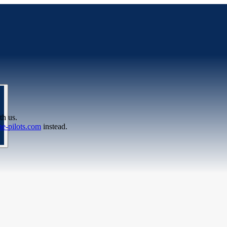
th us.
e-pilots.com
instead.