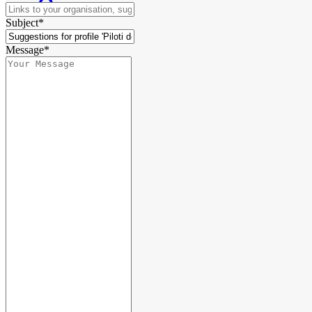
Subject*
Message*