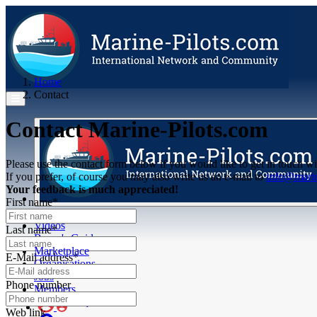
Home
Contact
Contact Marine-Pilots.com
Please use the contact form below if you would like to get in touch wi
If you prefer, of course you may also write us an e-mail to
info@marin
Your feedback is much appreciated!
First name*
Articles
Videos
Last name*
Buyer's Guide
Marketplace
E-Mail address*
Organisations
Jobs
Phone number
Members
Web link