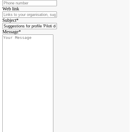
Web link
Subject*
Message*