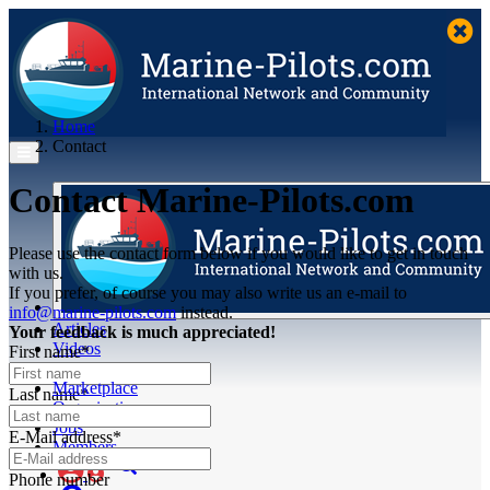
Home
Contact
Contact Marine-Pilots.com
Please use the contact form below if you would like to get in touch
with us.
If you prefer, of course you may also write us an e-mail to
info@marine-pilots.com
instead.
Articles
Your feedback is much appreciated!
Videos
First name*
Buyer's Guide
Marketplace
Last name*
Organisations
Jobs
E-Mail address*
Members
Phone number