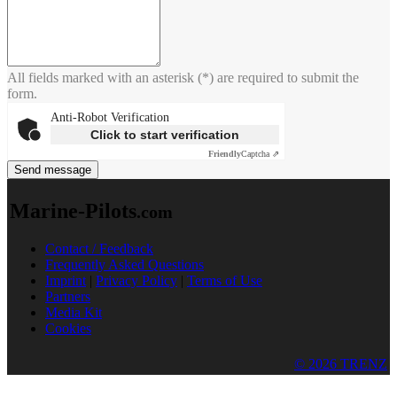
All fields marked with an asterisk (*) are required to submit the
form.
Anti-Robot Verification
Click to start verification
Friendly
Captcha ⇗
Send message
Marine-Pilots
.com
Contact / Feedback
Frequently Asked Questions
Imprint
|
Privacy Policy
|
Terms of Use
Partners
Media Kit
Cookies
© 2026 TRENZ