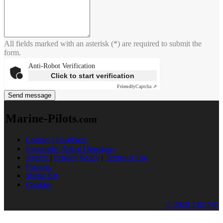
All fields marked with an asterisk (*) are required to submit the
form.
Anti-Robot Verification
Click to start verification
Friendly
Captcha ⇗
Send message
Marine-Pilots
.com
Contact / Feedback
Frequently Asked Questions
Imprint
|
Privacy Policy
|
Terms of Use
Partners
Media Kit
Cookies
© 2026 TRENZ