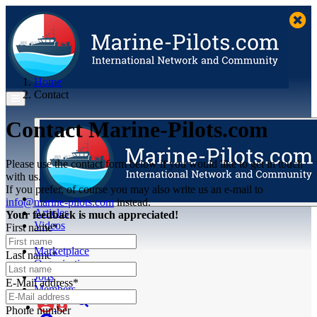
Home
Contact
Contact Marine-Pilots.com
Please use the contact form below if you would like to get in touch
with us.
If you prefer, of course you may also write us an e-mail to
info@marine-pilots.com
instead.
Articles
Your feedback is much appreciated!
Videos
First name*
Buyer's Guide
Marketplace
Last name*
Organisations
Jobs
E-Mail address*
Members
Phone number