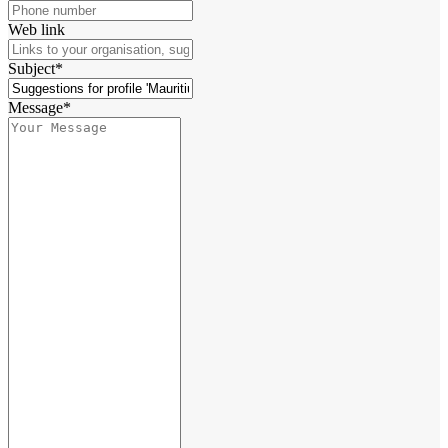
Web link
Subject*
Message*