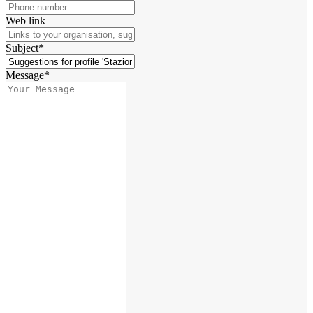
Web link
Subject*
Message*