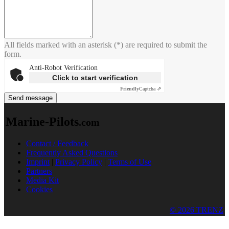
All fields marked with an asterisk (*) are required to submit the
form.
Anti-Robot Verification
Click to start verification
Friendly
Captcha ⇗
Send message
Marine-Pilots
.com
Contact / Feedback
Frequently Asked Questions
Imprint
|
Privacy Policy
|
Terms of Use
Partners
Media Kit
Cookies
© 2026 TRENZ