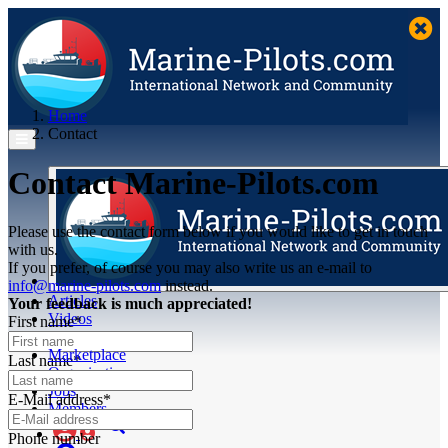
Home
Contact
Contact Marine-Pilots.com
Please use the contact form below if you would like to get in touch
with us.
If you prefer, of course you may also write us an e-mail to
info@marine-pilots.com
instead.
Articles
Your feedback is much appreciated!
Videos
First name*
Buyer's Guide
Marketplace
Last name*
Organisations
Jobs
E-Mail address*
Members
Phone number