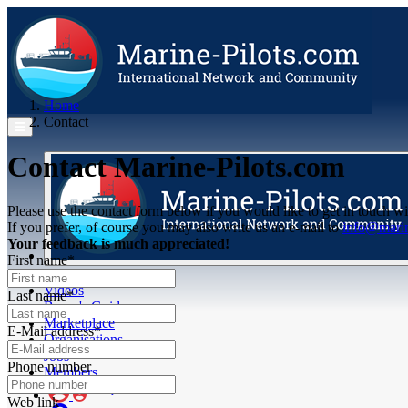
Home
Contact
Contact Marine-Pilots.com
Please use the contact form below if you would like to get in touch wi
If you prefer, of course you may also write us an e-mail to
info@marin
Your feedback is much appreciated!
First name*
Articles
Videos
Last name*
Buyer's Guide
Marketplace
E-Mail address*
Organisations
Jobs
Phone number
Members
Web link