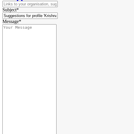
Subject*
Message*