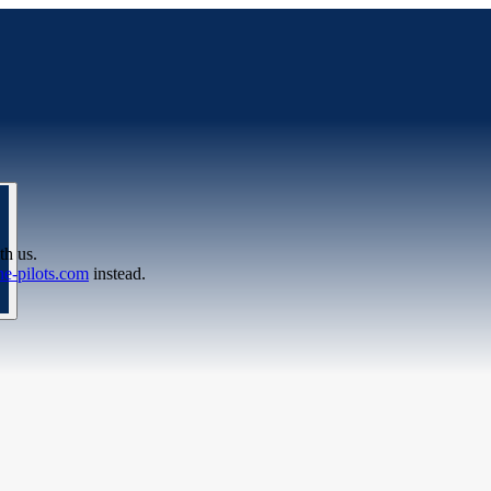
th us.
e-pilots.com
instead.