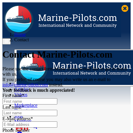
Home
Contact
Contact Marine-Pilots.com
Please use the contact form below if you would like to get in touch
with us.
If you prefer, of course you may also write us an e-mail to
info@marine-pilots.com
instead.
Articles
Your feedback is much appreciated!
Videos
First name*
Buyer's Guide
Marketplace
Last name*
Organisations
Jobs
E-Mail address*
Members
Phone number