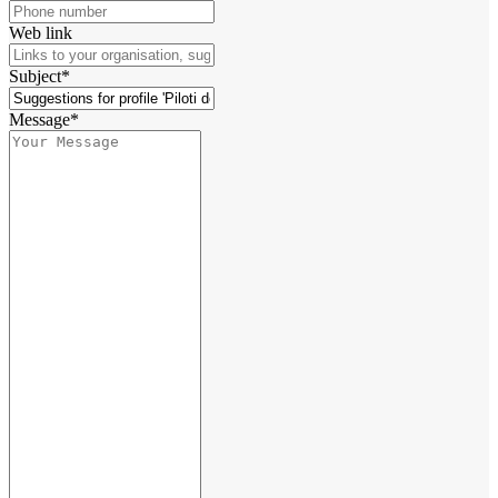
Web link
Subject*
Message*