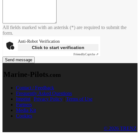
All fields marked with an asterisk (*) are required to submit the
form.
Anti-Robot Verification
Click to start verification
Friendly
Captcha ⇗
Send message
Marine-Pilots
.com
Contact / Feedback
Frequently Asked Questions
Imprint
|
Privacy Policy
|
Terms of Use
Partners
Media Kit
Cookies
© 2026 TRENZ