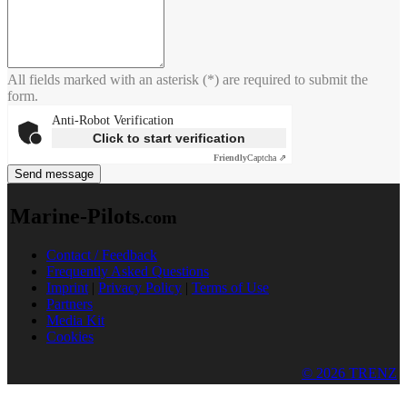
All fields marked with an asterisk (*) are required to submit the
form.
Anti-Robot Verification
Click to start verification
Friendly
Captcha ⇗
Send message
Marine-Pilots
.com
Contact / Feedback
Frequently Asked Questions
Imprint
|
Privacy Policy
|
Terms of Use
Partners
Media Kit
Cookies
© 2026 TRENZ