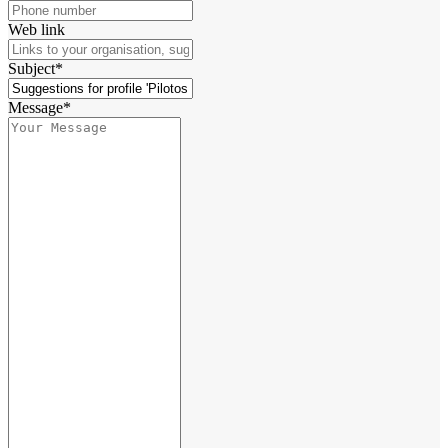
Web link
Subject*
Message*