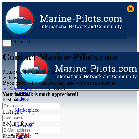
Home
Contact
Contact Marine-Pilots.com
Please use the contact form below if you would like to get in touch
with us.
If you prefer, of course you may also write us an e-mail to
info@marine-pilots.com
instead.
Articles
Your feedback is much appreciated!
Videos
First name*
Buyer's Guide
Marketplace
Last name*
Organisations
Jobs
E-Mail address*
Members
Phone number