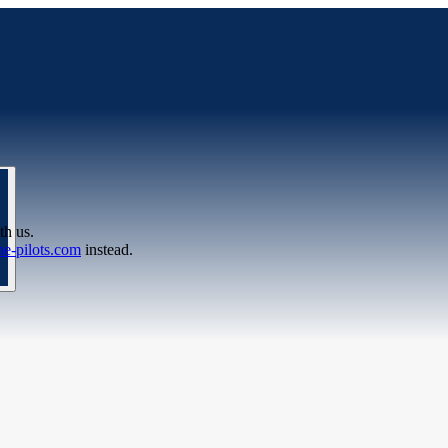
th us.
e-pilots.com
instead.