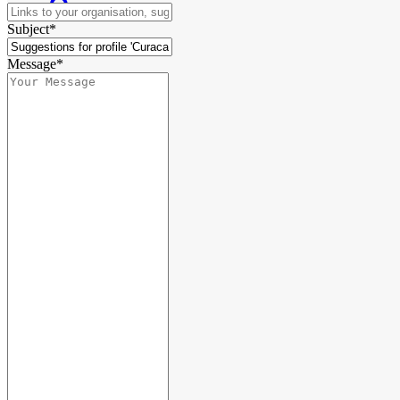
Subject*
Message*