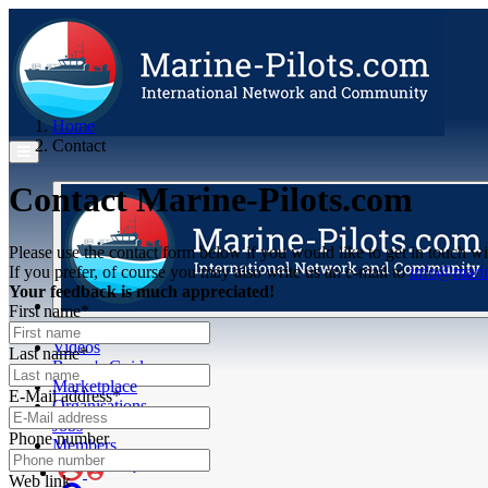
Home
Contact
Contact Marine-Pilots.com
Please use the contact form below if you would like to get in touch wi
If you prefer, of course you may also write us an e-mail to
info@marin
Your feedback is much appreciated!
First name*
Articles
Videos
Last name*
Buyer's Guide
Marketplace
E-Mail address*
Organisations
Jobs
Phone number
Members
Web link