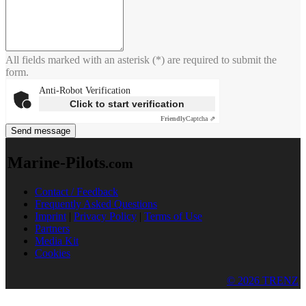
All fields marked with an asterisk (*) are required to submit the
form.
Anti-Robot Verification
Click to start verification
Friendly
Captcha ⇗
Send message
Marine-Pilots
.com
Contact / Feedback
Frequently Asked Questions
Imprint
|
Privacy Policy
|
Terms of Use
Partners
Media Kit
Cookies
© 2026 TRENZ