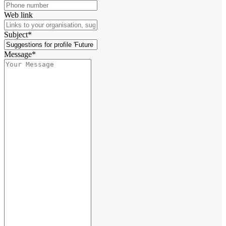
Web link
Subject*
Message*