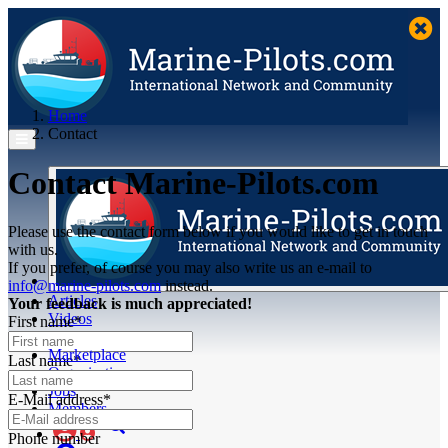
Home
Contact
Contact Marine-Pilots.com
Please use the contact form below if you would like to get in touch
with us.
If you prefer, of course you may also write us an e-mail to
info@marine-pilots.com
instead.
Articles
Your feedback is much appreciated!
Videos
First name*
Buyer's Guide
Marketplace
Last name*
Organisations
Jobs
E-Mail address*
Members
Phone number