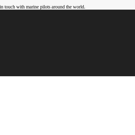
in touch with marine pilots around the world.