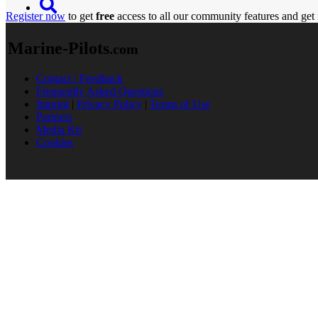
Register now
to get
free
access to all our community features and get 
Marine-Pilots
.com
Contact / Feedback
Frequently Asked Questions
Imprint
|
Privacy Policy
|
Terms of Use
Partners
Media Kit
Cookies