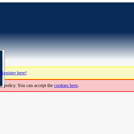
?
Register here!
ie policy. You can accept the
cookies here
.