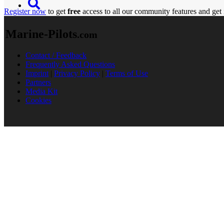
Register now
to get
free
access to all our community features and get 
Marine-Pilots
.com
Contact / Feedback
Frequently Asked Questions
Imprint
|
Privacy Policy
|
Terms of Use
Partners
Media Kit
Cookies