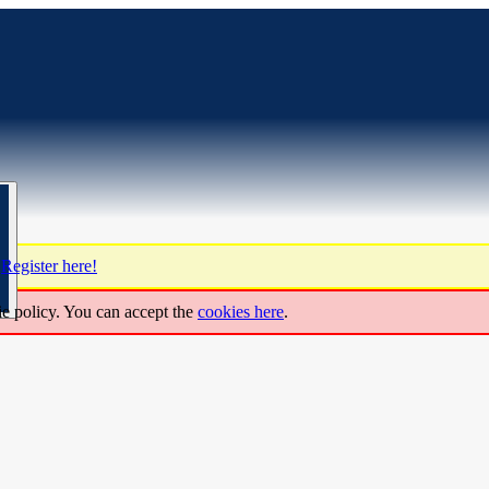
?
Register here!
ie policy. You can accept the
cookies here
.