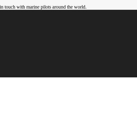
in touch with marine pilots around the world.