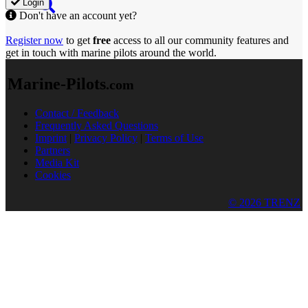
Login
Don't have an account yet?
Register now
to get
free
access to all our community features and
get in touch with marine pilots around the world.
Marine-Pilots
.com
Contact / Feedback
Frequently Asked Questions
Imprint
|
Privacy Policy
|
Terms of Use
Partners
Media Kit
Cookies
© 2026 TRENZ