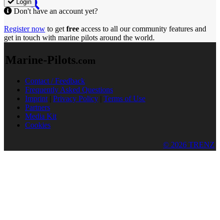
Login
Don't have an account yet?
Register now
to get
free
access to all our community features and
get in touch with marine pilots around the world.
Marine-Pilots
.com
Contact / Feedback
Frequently Asked Questions
Imprint
|
Privacy Policy
|
Terms of Use
Partners
Media Kit
Cookies
© 2026 TRENZ