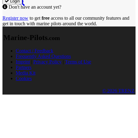
Login
Don't have an account yet?
Register now
to get
free
access to all our community features and
get in touch with marine pilots around the world.
Marine-Pilots
.com
Contact / Feedback
Frequently Asked Questions
Imprint
|
Privacy Policy
|
Terms of Use
Partners
Media Kit
Cookies
© 2026 TRENZ