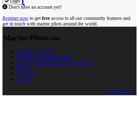
Login
Don't have an account yet?
Register now
to get
free
access to all our community features and
get in touch with marine pilots around the world.
Marine-Pilots
.com
Contact / Feedback
Frequently Asked Questions
Imprint
|
Privacy Policy
|
Terms of Use
Partners
Media Kit
Cookies
© 2026 TRENZ