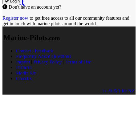
Login
Don't have an account yet?
Register now
to get
free
access to all our community features and
get in touch with marine pilots around the world.
Marine-Pilots
.com
Contact / Feedback
Frequently Asked Questions
Imprint
|
Privacy Policy
|
Terms of Use
Partners
Media Kit
Cookies
© 2026 TRENZ