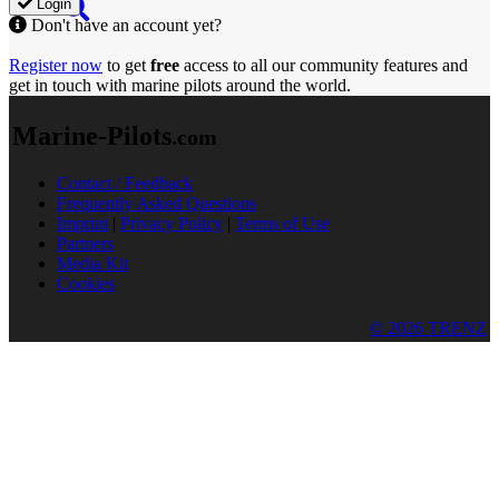
Login
Don't have an account yet?
Register now
to get
free
access to all our community features and
get in touch with marine pilots around the world.
Marine-Pilots
.com
Contact / Feedback
Frequently Asked Questions
Imprint
|
Privacy Policy
|
Terms of Use
Partners
Media Kit
Cookies
© 2026 TRENZ