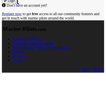
Login
Don't have an account yet?
Register now
to get
free
access to all our community features and
get in touch with marine pilots around the world.
Marine-Pilots
.com
Contact / Feedback
Frequently Asked Questions
Imprint
|
Privacy Policy
|
Terms of Use
Partners
Media Kit
Cookies
© 2026 TRENZ