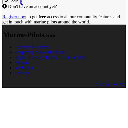
Login
Don't have an account yet?
Register now
to get
free
access to all our community features and
get in touch with marine pilots around the world.
Marine-Pilots
.com
Contact / Feedback
Frequently Asked Questions
Imprint
|
Privacy Policy
|
Terms of Use
Partners
Media Kit
Cookies
© 2026 TRENZ