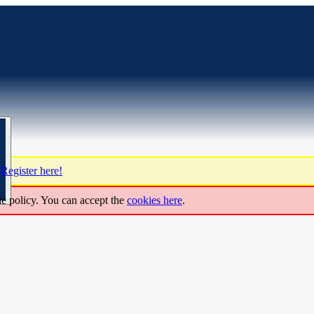
?
Register here!
ie policy. You can accept the
cookies here
.