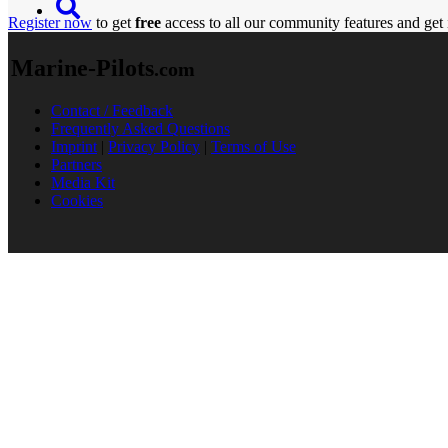
Register now
to get
free
access to all our community features and get 
Marine-Pilots
.com
Contact / Feedback
Frequently Asked Questions
Imprint
|
Privacy Policy
|
Terms of Use
Partners
Media Kit
Cookies