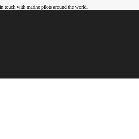
in touch with marine pilots around the world.