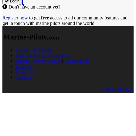
Login
Don't have an account yet?
Register now
to get
free
access to all our community features and
get in touch with marine pilots around the world.
Marine-Pilots
.com
Contact / Feedback
Frequently Asked Questions
Imprint
|
Privacy Policy
|
Terms of Use
Partners
Media Kit
Cookies
© 2026 TRENZ