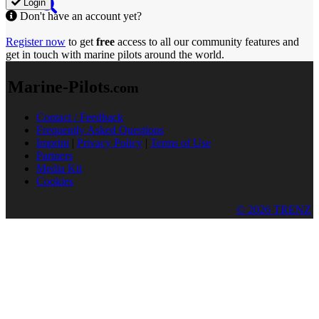
Login
Don't have an account yet?
Register now
to get
free
access to all our community features and
get in touch with marine pilots around the world.
Marine-Pilots
.com
Contact / Feedback
Frequently Asked Questions
Imprint
|
Privacy Policy
|
Terms of Use
Partners
Media Kit
Cookies
© 2026 TRENZ