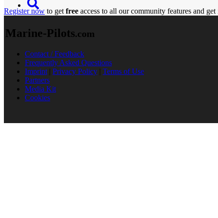
Register now
to get
free
access to all our community features and get 
Marine-Pilots
.com
Contact / Feedback
Frequently Asked Questions
Imprint
|
Privacy Policy
|
Terms of Use
Partners
Media Kit
Cookies