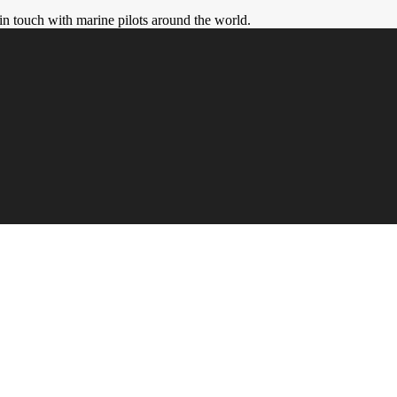
in touch with marine pilots around the world.