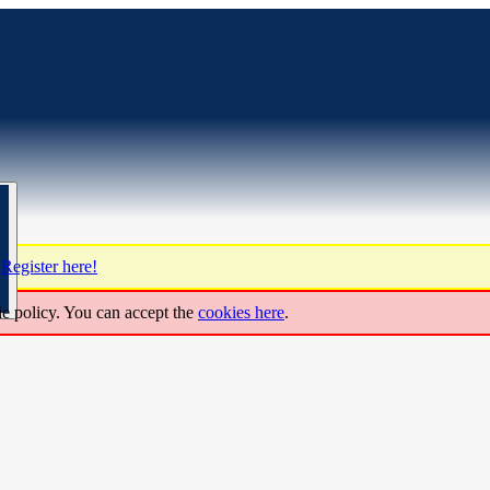
?
Register here!
ie policy. You can accept the
cookies here
.