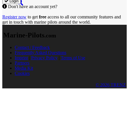
Login
Don't have an account yet?
Register now
to get
free
access to all our community features and
get in touch with marine pilots around the world.
Marine-Pilots
.com
Contact / Feedback
Frequently Asked Questions
Imprint
|
Privacy Policy
|
Terms of Use
Partners
Media Kit
Cookies
© 2026 TRENZ