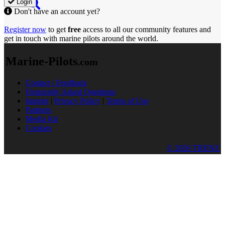
Login
Don't have an account yet?
Register now
to get
free
access to all our community features and
get in touch with marine pilots around the world.
Marine-Pilots
.com
Contact / Feedback
Frequently Asked Questions
Imprint
|
Privacy Policy
|
Terms of Use
Partners
Media Kit
Cookies
© 2026 TRENZ