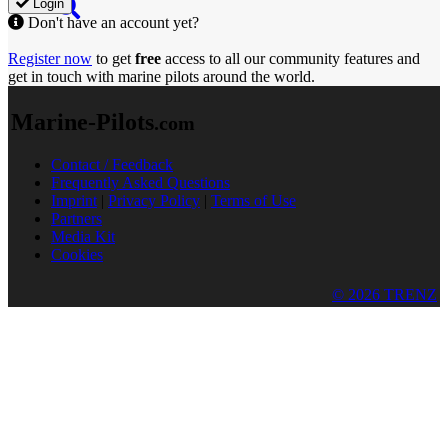
Login
Don't have an account yet?
Register now
to get
free
access to all our community features and
get in touch with marine pilots around the world.
Marine-Pilots
.com
Contact / Feedback
Frequently Asked Questions
Imprint
|
Privacy Policy
|
Terms of Use
Partners
Media Kit
Cookies
© 2026 TRENZ