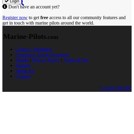
Login
Don't have an account yet?
Register now
to get
free
access to all our community features and
get in touch with marine pilots around the world.
Marine-Pilots
.com
Contact / Feedback
Frequently Asked Questions
Imprint
|
Privacy Policy
|
Terms of Use
Partners
Media Kit
Cookies
© 2026 TRENZ