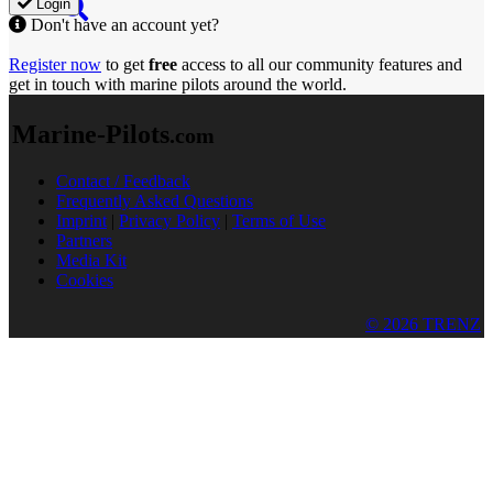
Login
Don't have an account yet?
Register now
to get
free
access to all our community features and
get in touch with marine pilots around the world.
Marine-Pilots
.com
Contact / Feedback
Frequently Asked Questions
Imprint
|
Privacy Policy
|
Terms of Use
Partners
Media Kit
Cookies
© 2026 TRENZ