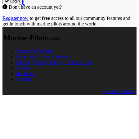
Login
Don't have an account yet?
Register now
to get
free
access to all our community features and
get in touch with marine pilots around the world.
Marine-Pilots
.com
Contact / Feedback
Frequently Asked Questions
Imprint
|
Privacy Policy
|
Terms of Use
Partners
Media Kit
Cookies
© 2026 TRENZ