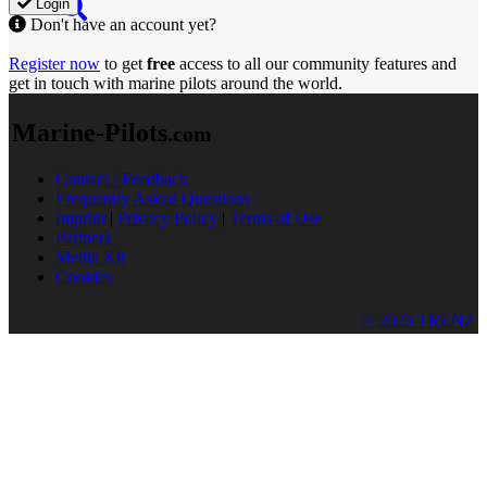
Login
Don't have an account yet?
Register now
to get
free
access to all our community features and
get in touch with marine pilots around the world.
Marine-Pilots
.com
Contact / Feedback
Frequently Asked Questions
Imprint
|
Privacy Policy
|
Terms of Use
Partners
Media Kit
Cookies
© 2026 TRENZ