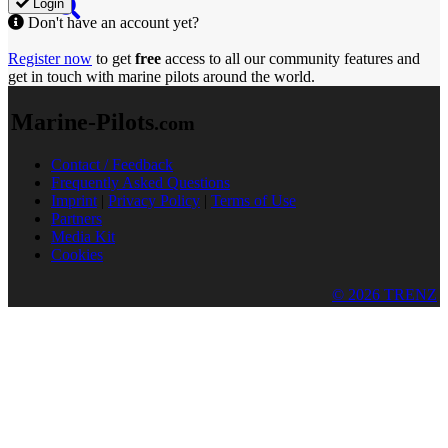
Login
Don't have an account yet?
Register now
to get
free
access to all our community features and
get in touch with marine pilots around the world.
Marine-Pilots
.com
Contact / Feedback
Frequently Asked Questions
Imprint
|
Privacy Policy
|
Terms of Use
Partners
Media Kit
Cookies
© 2026 TRENZ