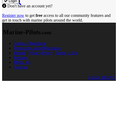
Login
Don't have an account yet?
Register now
to get
free
access to all our community features and
get in touch with marine pilots around the world.
Marine-Pilots
.com
Contact / Feedback
Frequently Asked Questions
Imprint
|
Privacy Policy
|
Terms of Use
Partners
Media Kit
Cookies
© 2026 TRENZ