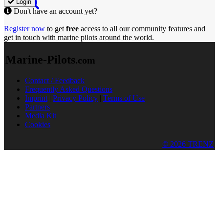
Login
Don't have an account yet?
Register now
to get
free
access to all our community features and
get in touch with marine pilots around the world.
Marine-Pilots
.com
Contact / Feedback
Frequently Asked Questions
Imprint
|
Privacy Policy
|
Terms of Use
Partners
Media Kit
Cookies
© 2026 TRENZ